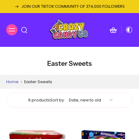
JOIN OUR TIKTOK COMMUNITY OF 374,000 FOLLOWERS
Easter Sweets
Home
›
Easter Sweets
6 products
Sort by: