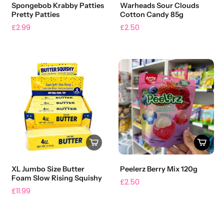
Spongebob Krabby Patties
Warheads Sour Clouds
Pretty Patties
Cotton Candy 85g
£2.99
£2.50
XL Jumbo Size Butter
Peelerz Berry Mix 120g
Foam Slow Rising Squishy
£2.50
£11.99