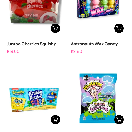
Jumbo Cherries Squishy
Astronauts Wax Candy
£18.00
£3.50