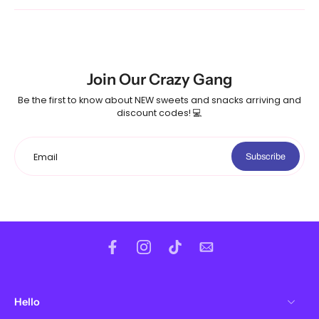
Join Our Crazy Gang
Be the first to know about NEW sweets and snacks arriving and
discount codes! 💻
Email
Subscribe
Hello