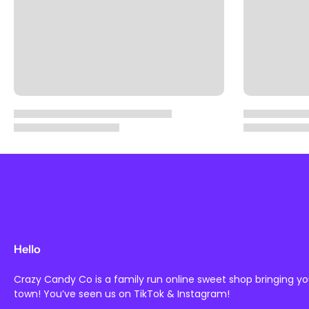
Hello
Crazy Candy Co is a family run online sweet shop bringing y
town! You’ve seen us on TikTok & Instagram!