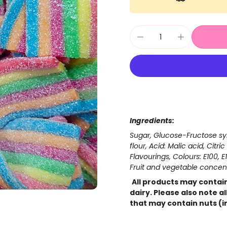
Ingredients:
Sugar, Glucose-Fructose syr
flour, Acid: Malic acid, Citr
Flavourings, Colours: E100, E1
Fruit and vegetable concent
All products may contain
dairy. Please also note a
that may contain nuts (i