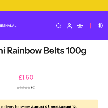
IES
HALAL
ni Rainbow Belts 100g
£1.50
(0)
 delivery between
August 08 and August 12.