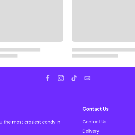
Contact Us
Contact Us
ou the most craziest candy in
Delivery