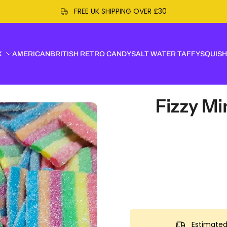
R £30
X
AMERICAN
BRITISH RETRO CANDY
SALT WATER TAFFY
SQUISH
Fizzy Mi
Estimated