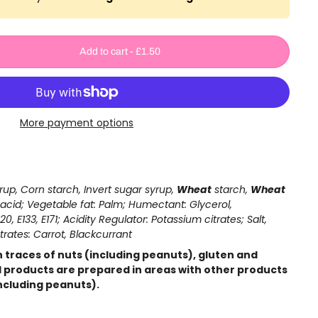
Add to cart
-
£1.50
More payment options
up, Corn starch, Invert sugar syrup,
Wheat
starch,
Wheat
ic acid; Vegetable fat: Palm; Humectant: Glycerol,
20, E133, E171; Acidity Regulator: Potassium citrates; Salt,
rates: Carrot, Blackcurrant
 traces of nuts (including peanuts), gluten and
ll products are prepared in areas with other products
ncluding peanuts).